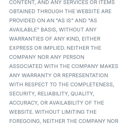
CONTENT, AND ANY SERVICES OR ITEMS
OBTAINED THROUGH THE WEBSITE ARE
PROVIDED ON AN "AS IS" AND "AS
AVAILABLE" BASIS, WITHOUT ANY
WARRANTIES OF ANY KIND, EITHER
EXPRESS OR IMPLIED. NEITHER THE
COMPANY NOR ANY PERSON
ASSOCIATED WITH THE COMPANY MAKES
ANY WARRANTY OR REPRESENTATION
WITH RESPECT TO THE COMPLETENESS,
SECURITY, RELIABILITY, QUALITY,
ACCURACY, OR AVAILABILITY OF THE
WEBSITE. WITHOUT LIMITING THE
FOREGOING, NEITHER THE COMPANY NOR