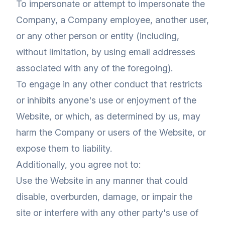
To impersonate or attempt to impersonate the
Company, a Company employee, another user,
or any other person or entity (including,
without limitation, by using email addresses
associated with any of the foregoing).
To engage in any other conduct that restricts
or inhibits anyone's use or enjoyment of the
Website, or which, as determined by us, may
harm the Company or users of the Website, or
expose them to liability.
Additionally, you agree not to:
Use the Website in any manner that could
disable, overburden, damage, or impair the
site or interfere with any other party's use of