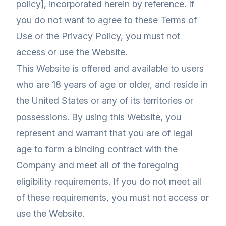
policy], incorporated herein by reference. If
you do not want to agree to these Terms of
Use or the Privacy Policy, you must not
access or use the Website.
This Website is offered and available to users
who are 18 years of age or older, and reside in
the United States or any of its territories or
possessions. By using this Website, you
represent and warrant that you are of legal
age to form a binding contract with the
Company and meet all of the foregoing
eligibility requirements. If you do not meet all
of these requirements, you must not access or
use the Website.