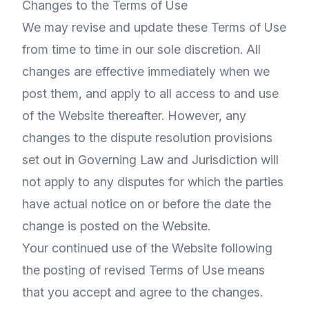
Changes to the Terms of Use
We may revise and update these Terms of Use
from time to time in our sole discretion. All
changes are effective immediately when we
post them, and apply to all access to and use
of the Website thereafter. However, any
changes to the dispute resolution provisions
set out in Governing Law and Jurisdiction will
not apply to any disputes for which the parties
have actual notice on or before the date the
change is posted on the Website.
Your continued use of the Website following
the posting of revised Terms of Use means
that you accept and agree to the changes.