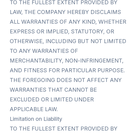
TO THE FULLEST EXTENT PROVIDED BY
LAW, THE COMPANY HEREBY DISCLAIMS
ALL WARRANTIES OF ANY KIND, WHETHER
EXPRESS OR IMPLIED, STATUTORY, OR
OTHERWISE, INCLUDING BUT NOT LIMITED
TO ANY WARRANTIES OF
MERCHANTABILITY, NON-INFRINGEMENT,
AND FITNESS FOR PARTICULAR PURPOSE.
THE FOREGOING DOES NOT AFFECT ANY
WARRANTIES THAT CANNOT BE
EXCLUDED OR LIMITED UNDER
APPLICABLE LAW.
Limitation on Liability
TO THE FULLEST EXTENT PROVIDED BY