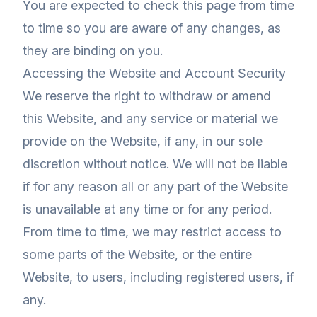
You are expected to check this page from time
to time so you are aware of any changes, as
they are binding on you.
Accessing the Website and Account Security
We reserve the right to withdraw or amend
this Website, and any service or material we
provide on the Website, if any, in our sole
discretion without notice. We will not be liable
if for any reason all or any part of the Website
is unavailable at any time or for any period.
From time to time, we may restrict access to
some parts of the Website, or the entire
Website, to users, including registered users, if
any.