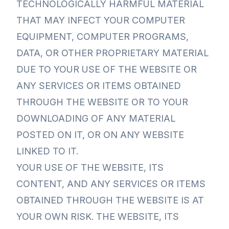
TECHNOLOGICALLY HARMFUL MATERIAL
THAT MAY INFECT YOUR COMPUTER
EQUIPMENT, COMPUTER PROGRAMS,
DATA, OR OTHER PROPRIETARY MATERIAL
DUE TO YOUR USE OF THE WEBSITE OR
ANY SERVICES OR ITEMS OBTAINED
THROUGH THE WEBSITE OR TO YOUR
DOWNLOADING OF ANY MATERIAL
POSTED ON IT, OR ON ANY WEBSITE
LINKED TO IT.
YOUR USE OF THE WEBSITE, ITS
CONTENT, AND ANY SERVICES OR ITEMS
OBTAINED THROUGH THE WEBSITE IS AT
YOUR OWN RISK. THE WEBSITE, ITS