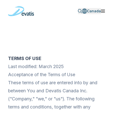
Canada
TERMS OF USE
Last modified: March 2025
Acceptance of the Terms of Use
These terms of use are entered into by and
between You and Devatis Canada Inc.
("Company," "we," or "us"). The following
terms and conditions, together with any