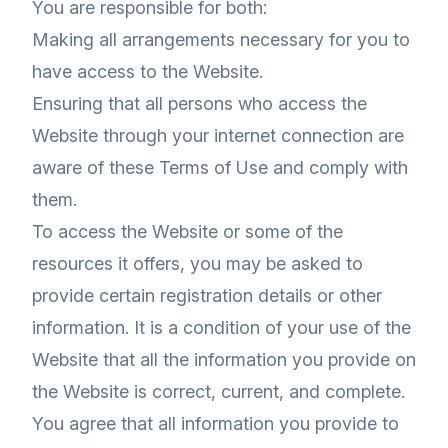
You are responsible for both:
Making all arrangements necessary for you to
have access to the Website.
Ensuring that all persons who access the
Website through your internet connection are
aware of these Terms of Use and comply with
them.
To access the Website or some of the
resources it offers, you may be asked to
provide certain registration details or other
information. It is a condition of your use of the
Website that all the information you provide on
the Website is correct, current, and complete.
You agree that all information you provide to