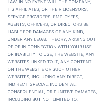
LAW, IN NO EVENT WILL THE COMPANY,
ITS AFFILIATES, OR THEIR LICENSORS,
SERVICE PROVIDERS, EMPLOYEES,
AGENTS, OFFICERS, OR DIRECTORS BE
LIABLE FOR DAMAGES OF ANY KIND,
UNDER ANY LEGAL THEORY, ARISING OUT
OF OR IN CONNECTION WITH YOUR USE,
OR INABILITY TO USE, THE WEBSITE, ANY
WEBSITES LINKED TO IT, ANY CONTENT
ON THE WEBSITE OR SUCH OTHER
WEBSITES, INCLUDING ANY DIRECT,
INDIRECT, SPECIAL, INCIDENTAL,
CONSEQUENTIAL, OR PUNITIVE DAMAGES,
INCLUDING BUT NOT LIMITED TO,