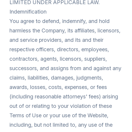
LIMITED UNDER APPLICABLE LAW.
Indemnification
You agree to defend, indemnify, and hold
harmless the Company, its affiliates, licensors,
and service providers, and its and their
respective officers, directors, employees,
contractors, agents, licensors, suppliers,
successors, and assigns from and against any
claims, liabilities, damages, judgments,
awards, losses, costs, expenses, or fees
(including reasonable attorneys' fees) arising
out of or relating to your violation of these
Terms of Use or your use of the Website,
including, but not limited to, any use of the