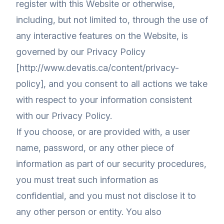
register with this Website or otherwise,
including, but not limited to, through the use of
any interactive features on the Website, is
governed by our Privacy Policy
[http://www.devatis.ca/content/privacy-
policy], and you consent to all actions we take
with respect to your information consistent
with our Privacy Policy.
If you choose, or are provided with, a user
name, password, or any other piece of
information as part of our security procedures,
you must treat such information as
confidential, and you must not disclose it to
any other person or entity. You also