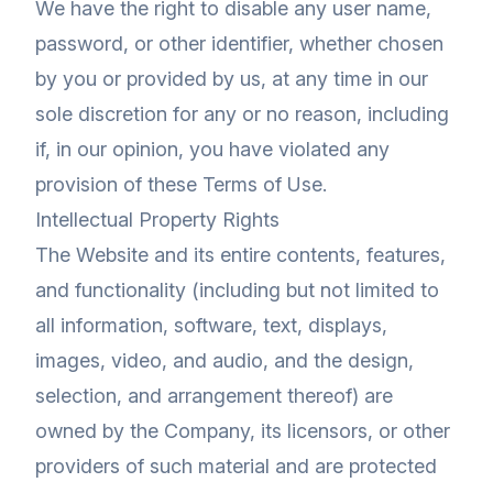
We have the right to disable any user name,
password, or other identifier, whether chosen
by you or provided by us, at any time in our
sole discretion for any or no reason, including
if, in our opinion, you have violated any
provision of these Terms of Use.
Intellectual Property Rights
The Website and its entire contents, features,
and functionality (including but not limited to
all information, software, text, displays,
images, video, and audio, and the design,
selection, and arrangement thereof) are
owned by the Company, its licensors, or other
providers of such material and are protected