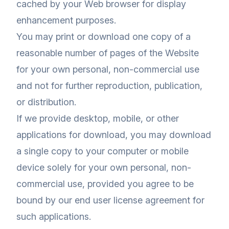
cached by your Web browser for display
enhancement purposes.
You may print or download one copy of a
reasonable number of pages of the Website
for your own personal, non-commercial use
and not for further reproduction, publication,
or distribution.
If we provide desktop, mobile, or other
applications for download, you may download
a single copy to your computer or mobile
device solely for your own personal, non-
commercial use, provided you agree to be
bound by our end user license agreement for
such applications.