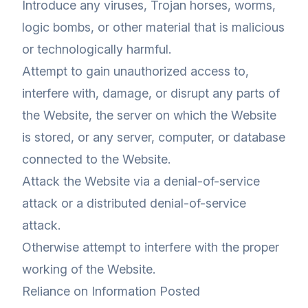
Introduce any viruses, Trojan horses, worms,
logic bombs, or other material that is malicious
or technologically harmful.
Attempt to gain unauthorized access to,
interfere with, damage, or disrupt any parts of
the Website, the server on which the Website
is stored, or any server, computer, or database
connected to the Website.
Attack the Website via a denial-of-service
attack or a distributed denial-of-service
attack.
Otherwise attempt to interfere with the proper
working of the Website.
Reliance on Information Posted