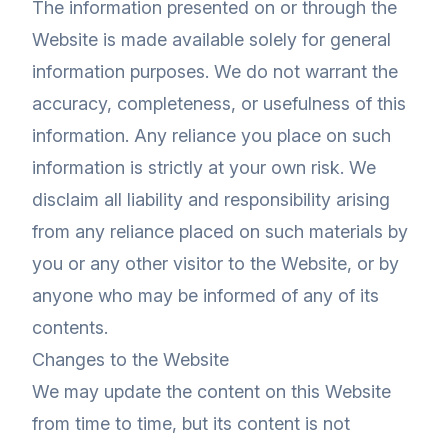
The information presented on or through the
Website is made available solely for general
information purposes. We do not warrant the
accuracy, completeness, or usefulness of this
information. Any reliance you place on such
information is strictly at your own risk. We
disclaim all liability and responsibility arising
from any reliance placed on such materials by
you or any other visitor to the Website, or by
anyone who may be informed of any of its
contents.
Changes to the Website
We may update the content on this Website
from time to time, but its content is not