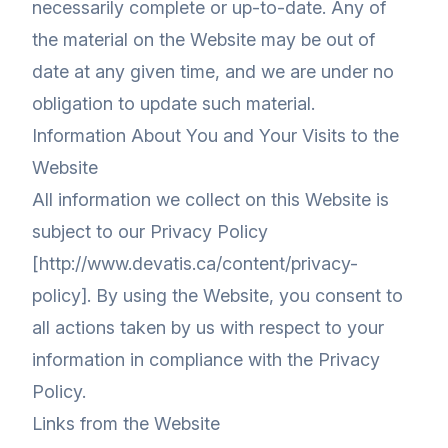
necessarily complete or up-to-date. Any of
the material on the Website may be out of
date at any given time, and we are under no
obligation to update such material.
Information About You and Your Visits to the
Website
All information we collect on this Website is
subject to our Privacy Policy
[http://www.devatis.ca/content/privacy-
policy]. By using the Website, you consent to
all actions taken by us with respect to your
information in compliance with the Privacy
Policy.
Links from the Website