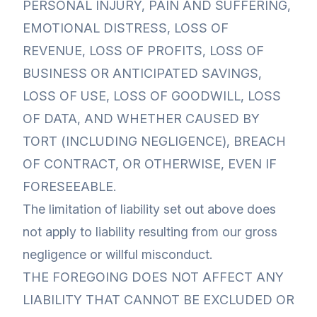
PERSONAL INJURY, PAIN AND SUFFERING,
EMOTIONAL DISTRESS, LOSS OF
REVENUE, LOSS OF PROFITS, LOSS OF
BUSINESS OR ANTICIPATED SAVINGS,
LOSS OF USE, LOSS OF GOODWILL, LOSS
OF DATA, AND WHETHER CAUSED BY
TORT (INCLUDING NEGLIGENCE), BREACH
OF CONTRACT, OR OTHERWISE, EVEN IF
FORESEEABLE.
The limitation of liability set out above does
not apply to liability resulting from our gross
negligence or willful misconduct.
THE FOREGOING DOES NOT AFFECT ANY
LIABILITY THAT CANNOT BE EXCLUDED OR