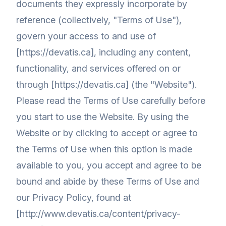
documents they expressly incorporate by
reference (collectively, "Terms of Use"),
govern your access to and use of
[https://devatis.ca], including any content,
functionality, and services offered on or
through [https://devatis.ca] (the "Website").
Please read the Terms of Use carefully before
you start to use the Website. By using the
Website or by clicking to accept or agree to
the Terms of Use when this option is made
available to you, you accept and agree to be
bound and abide by these Terms of Use and
our Privacy Policy, found at
[http://www.devatis.ca/content/privacy-