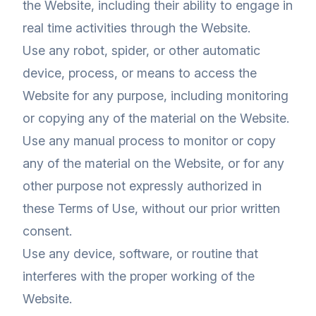
the Website, including their ability to engage in
real time activities through the Website.
Use any robot, spider, or other automatic
device, process, or means to access the
Website for any purpose, including monitoring
or copying any of the material on the Website.
Use any manual process to monitor or copy
any of the material on the Website, or for any
other purpose not expressly authorized in
these Terms of Use, without our prior written
consent.
Use any device, software, or routine that
interferes with the proper working of the
Website.