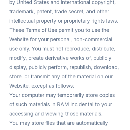
by United States and international copyright,
trademark, patent, trade secret, and other
intellectual property or proprietary rights laws.
These Terms of Use permit you to use the
Website for your personal, non-commercial
use only. You must not reproduce, distribute,
modify, create derivative works of, publicly
display, publicly perform, republish, download,
store, or transmit any of the material on our
Website, except as follows:
Your computer may temporarily store copies
of such materials in RAM incidental to your
accessing and viewing those materials.
You may store files that are automatically