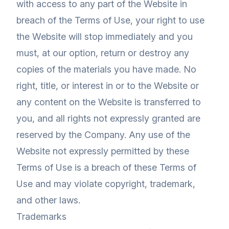
with access to any part of the Website in
breach of the Terms of Use, your right to use
the Website will stop immediately and you
must, at our option, return or destroy any
copies of the materials you have made. No
right, title, or interest in or to the Website or
any content on the Website is transferred to
you, and all rights not expressly granted are
reserved by the Company. Any use of the
Website not expressly permitted by these
Terms of Use is a breach of these Terms of
Use and may violate copyright, trademark,
and other laws.
Trademarks