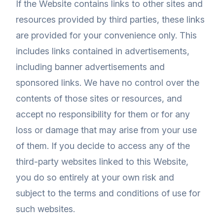
If the Website contains links to other sites and
resources provided by third parties, these links
are provided for your convenience only. This
includes links contained in advertisements,
including banner advertisements and
sponsored links. We have no control over the
contents of those sites or resources, and
accept no responsibility for them or for any
loss or damage that may arise from your use
of them. If you decide to access any of the
third-party websites linked to this Website,
you do so entirely at your own risk and
subject to the terms and conditions of use for
such websites.