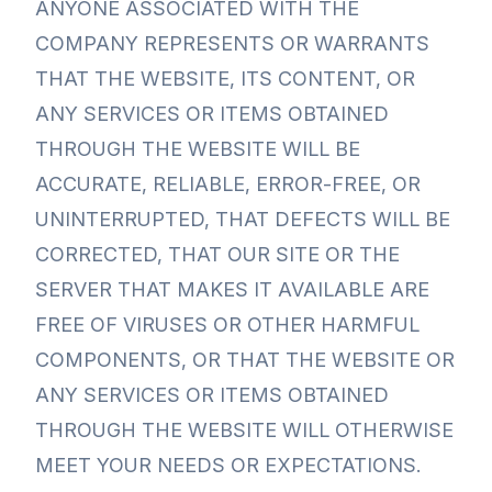
ANYONE ASSOCIATED WITH THE
COMPANY REPRESENTS OR WARRANTS
THAT THE WEBSITE, ITS CONTENT, OR
ANY SERVICES OR ITEMS OBTAINED
THROUGH THE WEBSITE WILL BE
ACCURATE, RELIABLE, ERROR-FREE, OR
UNINTERRUPTED, THAT DEFECTS WILL BE
CORRECTED, THAT OUR SITE OR THE
SERVER THAT MAKES IT AVAILABLE ARE
FREE OF VIRUSES OR OTHER HARMFUL
COMPONENTS, OR THAT THE WEBSITE OR
ANY SERVICES OR ITEMS OBTAINED
THROUGH THE WEBSITE WILL OTHERWISE
MEET YOUR NEEDS OR EXPECTATIONS.