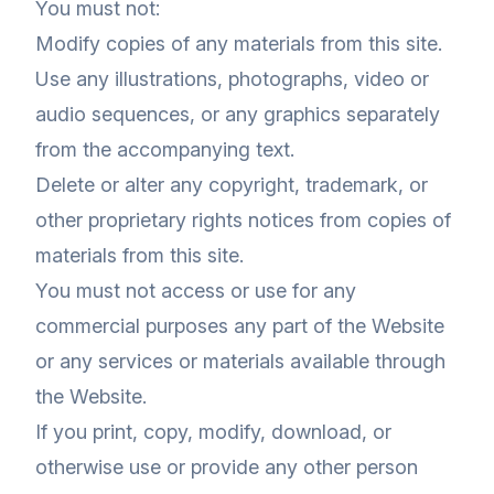
You must not:
Modify copies of any materials from this site.
Use any illustrations, photographs, video or
audio sequences, or any graphics separately
from the accompanying text.
Delete or alter any copyright, trademark, or
other proprietary rights notices from copies of
materials from this site.
You must not access or use for any
commercial purposes any part of the Website
or any services or materials available through
the Website.
If you print, copy, modify, download, or
otherwise use or provide any other person