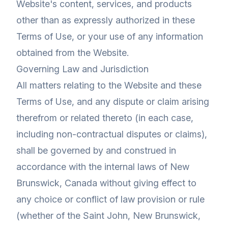
Website's content, services, and products
other than as expressly authorized in these
Terms of Use, or your use of any information
obtained from the Website.
Governing Law and Jurisdiction
All matters relating to the Website and these
Terms of Use, and any dispute or claim arising
therefrom or related thereto (in each case,
including non-contractual disputes or claims),
shall be governed by and construed in
accordance with the internal laws of New
Brunswick, Canada without giving effect to
any choice or conflict of law provision or rule
(whether of the Saint John, New Brunswick,