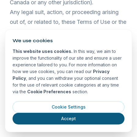
Canada or any other jurisdiction).
Any legal suit, action, or proceeding arising
out of, or related to, these Terms of Use or the
Website shall be instituted exclusively,
We use cookies
although we retain the right to bring any suit,
action, or proceeding against you for breach
This website uses cookies.
In this way, we aim to
improve the functionality of our site and ensure a user
of these Terms of Use in your country of
experience tailored to you. For more information on
residence or any other relevant country. You
how we use cookies, you can read our
Privacy
Policy
, and you can withdraw your optional consent
waive any and all objections to the exercise of
for the use of relevant cookie categories at any time
jurisdiction over you by such courts and to
via the
Cookie Preferences
section.
venue in such courts.
Cookie Settings
Limitation on Time to File Claims
Accept
ANY CAUSE OF ACTION OR CLAIM YOU
MAY HAVE ARISING OUT OF OR RELATING