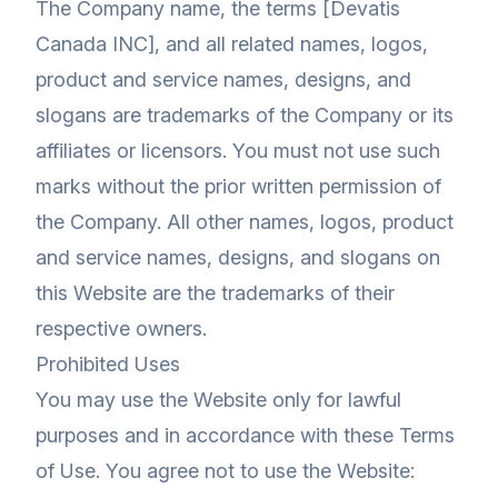
The Company name, the terms [Devatis
Canada INC], and all related names, logos,
product and service names, designs, and
slogans are trademarks of the Company or its
affiliates or licensors. You must not use such
marks without the prior written permission of
the Company. All other names, logos, product
and service names, designs, and slogans on
this Website are the trademarks of their
respective owners.
Prohibited Uses
You may use the Website only for lawful
purposes and in accordance with these Terms
of Use. You agree not to use the Website: