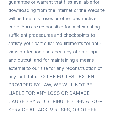
guarantee or warrant that files available for
downloading from the internet or the Website
will be free of viruses or other destructive
code. You are responsible for implementing
sufficient procedures and checkpoints to
satisfy your particular requirements for anti-
virus protection and accuracy of data input
and output, and for maintaining a means
external to our site for any reconstruction of
any lost data. TO THE FULLEST EXTENT
PROVIDED BY LAW, WE WILL NOT BE
LIABLE FOR ANY LOSS OR DAMAGE
CAUSED BY A DISTRIBUTED DENIAL-OF-
SERVICE ATTACK, VIRUSES, OR OTHER