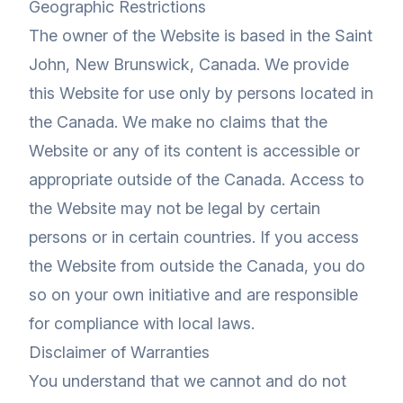
Geographic Restrictions
The owner of the Website is based in the Saint
John, New Brunswick, Canada. We provide
this Website for use only by persons located in
the Canada. We make no claims that the
Website or any of its content is accessible or
appropriate outside of the Canada. Access to
the Website may not be legal by certain
persons or in certain countries. If you access
the Website from outside the Canada, you do
so on your own initiative and are responsible
for compliance with local laws.
Disclaimer of Warranties
You understand that we cannot and do not