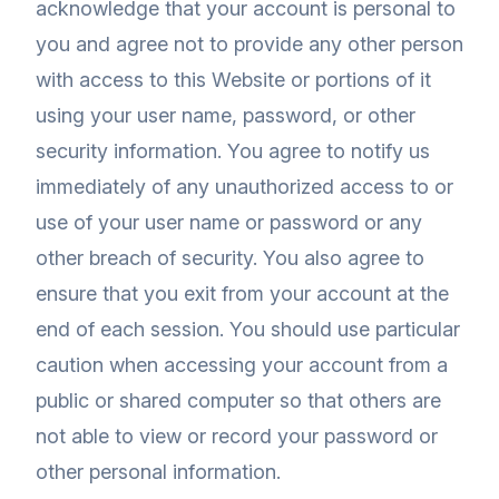
acknowledge that your account is personal to
you and agree not to provide any other person
with access to this Website or portions of it
using your user name, password, or other
security information. You agree to notify us
immediately of any unauthorized access to or
use of your user name or password or any
other breach of security. You also agree to
ensure that you exit from your account at the
end of each session. You should use particular
caution when accessing your account from a
public or shared computer so that others are
not able to view or record your password or
other personal information.