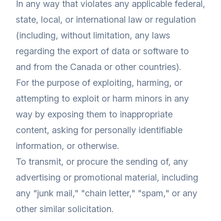
In any way that violates any applicable federal,
state, local, or international law or regulation
(including, without limitation, any laws
regarding the export of data or software to
and from the Canada or other countries).
For the purpose of exploiting, harming, or
attempting to exploit or harm minors in any
way by exposing them to inappropriate
content, asking for personally identifiable
information, or otherwise.
To transmit, or procure the sending of, any
advertising or promotional material, including
any "junk mail," "chain letter," "spam," or any
other similar solicitation.